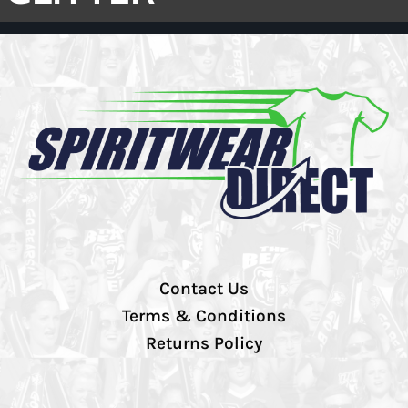
Contact Us
Terms & Conditions
Returns Policy