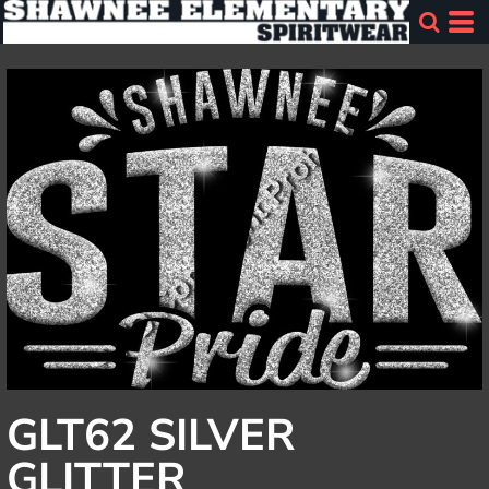
GLT62 SILVER
GLITTER