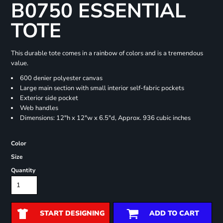
B0750 ESSENTIAL
TOTE
This durable tote comes in a rainbow of colors and is a tremendous
value.
600 denier polyester canvas
Large main section with small interior self-fabric pockets
Exterior side pocket
Web handles
Dimensions: 12"h x 12"w x 6.5"d, Approx. 936 cubic inches
Color
Size
Quantity
START DESIGNING
ADD TO CART