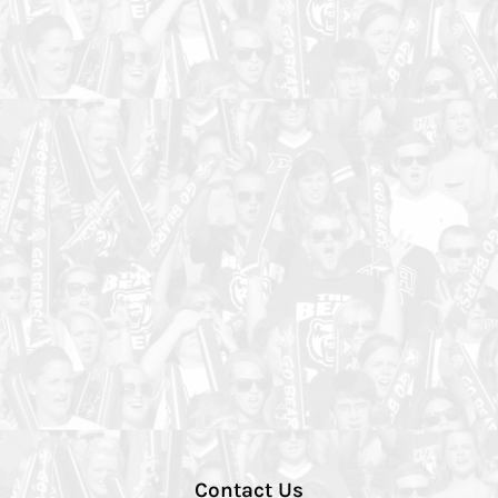
Contact Us