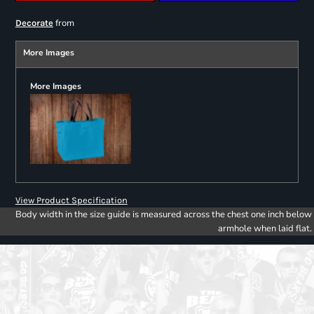
from
Decorate
More Images
More Images
View Product Specification
Body width in the size guide is measured across the chest one inch below
armhole when laid flat.