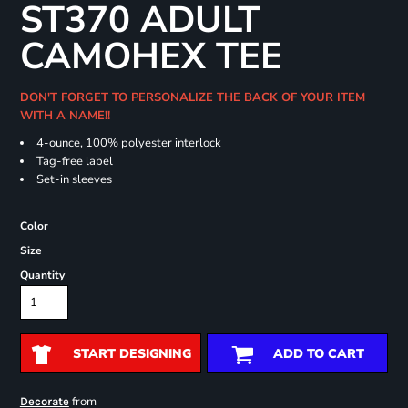
ST370 ADULT
CAMOHEX TEE
DON'T FORGET TO PERSONALIZE THE BACK OF YOUR ITEM
WITH A NAME!!
4-ounce, 100% polyester interlock
Tag-free label
Set-in sleeves
Color
Size
Quantity
START DESIGNING
ADD TO CART
from
Decorate