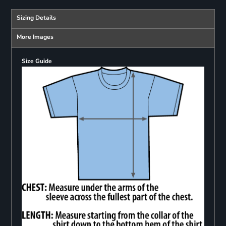
Sizing Details
More Images
Size Guide