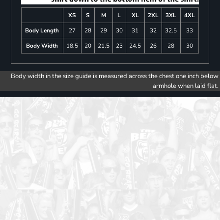
XS
S
M
L
XL
2XL
3XL
4XL
Body Length
27
28
29
30
31
32
32.5
33
Body Width
18.5
20
21.5
23
24.5
26
28
30
Body width in the size guide is measured across the chest one inch below
armhole when laid flat.