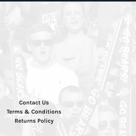
Contact Us
Terms & Conditions
Returns Policy