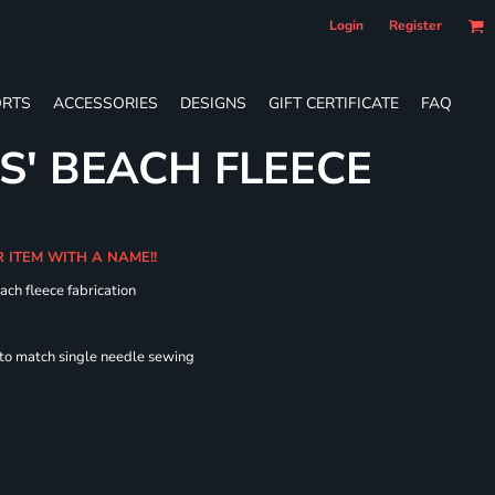
Login
Register
RTS
ACCESSORIES
DESIGNS
GIFT CERTIFICATE
FAQ
S' BEACH FLEECE
R ITEM WITH A NAME!!
ach fleece fabrication
 to match single needle sewing