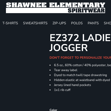
T-SHIRTS
SWEATSHIRTS
ZIP-UPS
POLOS
PANTS
SHO
EZ372 LADIE
JOGGER
DON'T FORGET TO PERSONALIZE YOU
6.5 oz., 60% cotton / 40% polyester, be
Tear away label
Dyed to match twill tape drawstring
Hidden elastic at waistband with dyed
Jersey lined hand pockets
1x1 rib cuff
Color