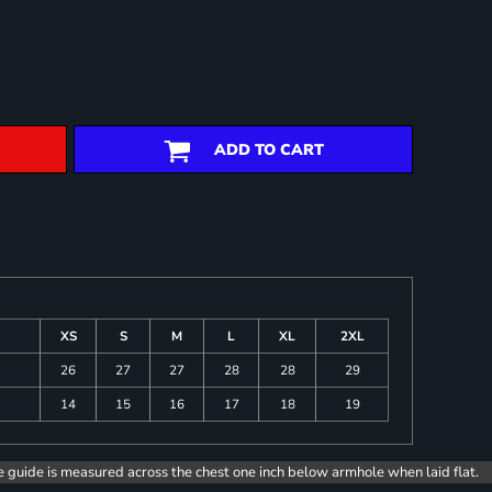
ADD TO CART
XS
S
M
L
XL
2XL
26
27
27
28
28
29
14
15
16
17
18
19
e guide is measured across the chest one inch below armhole when laid flat.