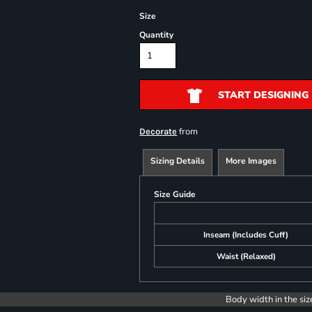
Size
Quantity
START DESIGNING
from
Decorate
Sizing Details
More Images
Size Guide
Inseam (Includes Cuff)
Waist (Relaxed)
Body width in the siz