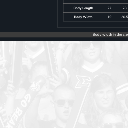
Body Length
27
28
Body Width
19
20.
Body width in the siz