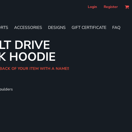
Login
Register
RTS
ACCESSORIES
DESIGNS
GIFT CERTIFICATE
FAQ
LT DRIVE
K HOODIE
 BACK OF YOUR ITEM WITH A NAME!!
houlders