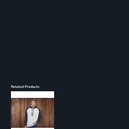
Register
Cart: 0 item
Related Products