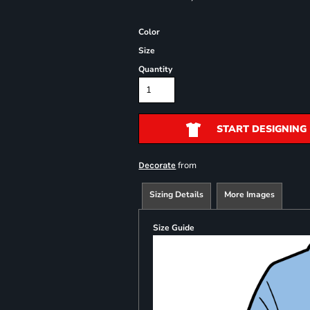
Color
Size
Quantity
START DESIGNING
from
Decorate
Sizing Details
More Images
Size Guide