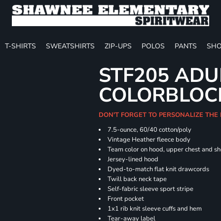
T-SHIRTS
SWEATSHIRTS
ZIP-UPS
POLOS
PANTS
SHO
STF205 ADU
COLORBLOC
DON'T FORGET TO PERSONALIZE THE
7.5-ounce, 60/40 cotton/poly
Vintage Heather fleece body
Team color on hood, upper chest and s
Jersey-lined hood
Dyed-to-match flat knit drawcords
Twill back neck tape
Self-fabric sleeve sport stripe
Front pocket
1x1 rib knit sleeve cuffs and hem
Tear-away label