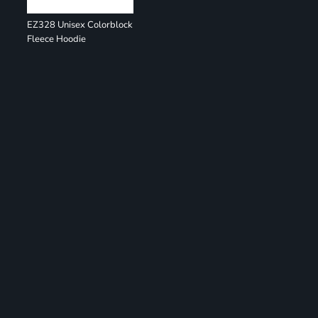
EZ328 Unisex Colorblock
Fleece Hoodie