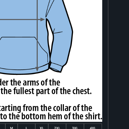
M
L
XL
2XL
3XL
4XL