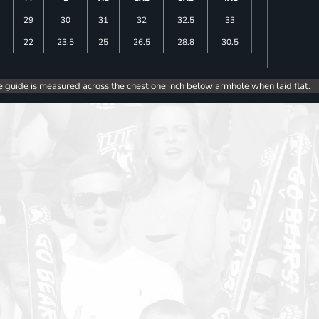
29
30
31
32
32.5
33
5
22
23.5
25
26.5
28.8
30.5
e guide is measured across the chest one inch below armhole when laid flat.