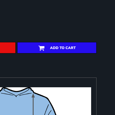
ADD TO CART