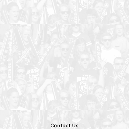
Contact Us