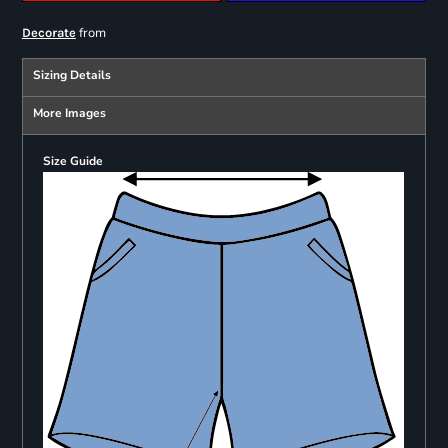
from
Decorate
Sizing Details
More Images
Size Guide