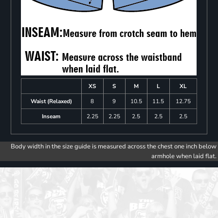
XS
S
M
L
XL
Waist (Relaxed)
8
9
10.5
11.5
12.75
Inseam
2.25
2.25
2.5
2.5
2.5
Body width in the size guide is measured across the chest one inch below
armhole when laid flat.