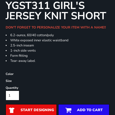
YGST311 GIRL'S
JERSEY KNIT SHORT
DON'T FORGET TO PERSONALIZE YOUR ITEM WITH A NAME!!
6.2-ounce, 60/40 cotton/poly
White exposed inner elastic waistband
2.5-inch inseam
1-inch side vents
Form fitting
Tear-away label
Color
Size
Quantity
START DESIGNING
ADD TO CART