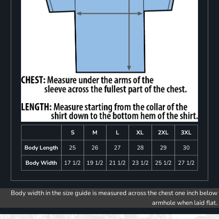
S
M
L
XL
2XL
3XL
Body Length
25
26
27
28
29
30
Body Width
17 1/2
19 1/2
21 1/2
23 1/2
25 1/2
27 1/2
Body width in the size guide is measured across the chest one inch below
armhole when laid flat.