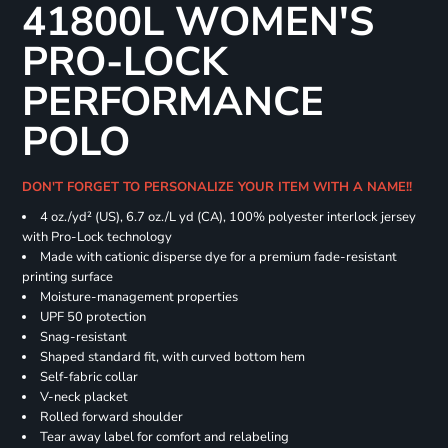
41800L WOMEN'S
PRO-LOCK
PERFORMANCE
POLO
DON'T FORGET TO PERSONALIZE YOUR ITEM WITH A NAME!!
4 oz./yd² (US), 6.7 oz./L yd (CA), 100% polyester interlock jersey
with Pro-Lock technology
Made with cationic disperse dye for a premium fade-resistant
printing surface
Moisture-management properties
UPF 50 protection
Snag-resistant
Shaped standard fit, with curved bottom hem
Self-fabric collar
V-neck placket
Rolled forward shoulder
Tear away label for comfort and relabeling