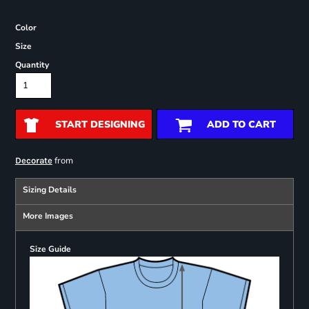
Color
Size
Quantity
START DESIGNING
ADD TO CART
from
Decorate
Sizing Details
More Images
Size Guide