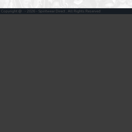
Copyright @ - 2026 - Spiritwear Direct , All Rights Reserved