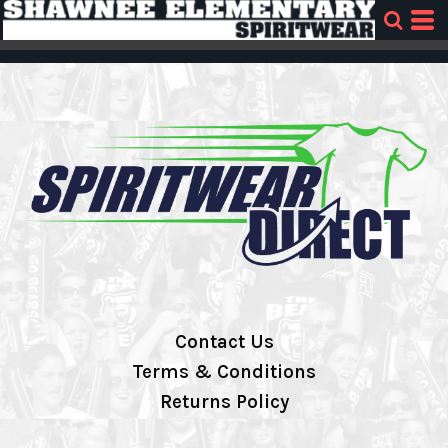
Contact Us
Terms & Conditions
Returns Policy