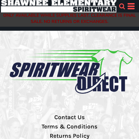
ONLY AVAILABLE WHILE SUPPLIES LAST. CLEARANCE IS FINAL
SALE. NO RETURNS OR EXCHANGES.
Contact Us
Terms & Conditions
Returns Policy