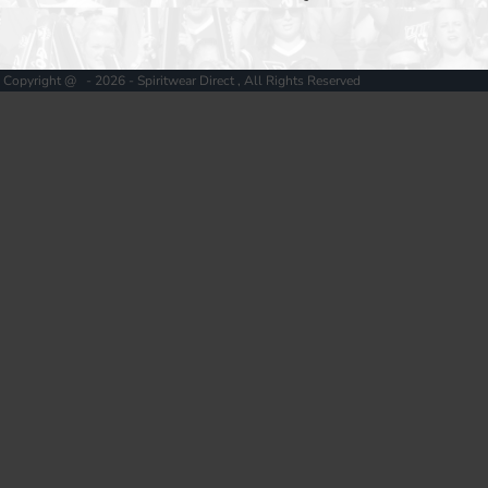
Copyright @ - 2026 - Spiritwear Direct , All Rights Reserved